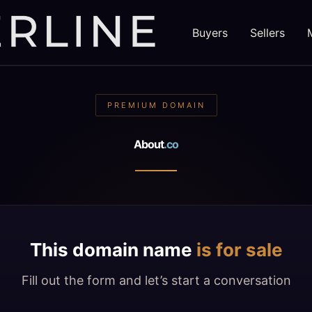
Buyers
Sellers
PREMIUM DOMAIN
About
.co
This domain name
is for sale
Fill out the form and let’s start a conversation