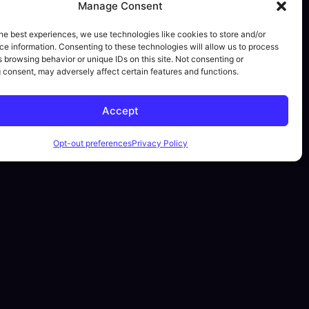
Manage Consent
he best experiences, we use technologies like cookies to store and/or
e information. Consenting to these technologies will allow us to process
 browsing behavior or unique IDs on this site. Not consenting or
 consent, may adversely affect certain features and functions.
Accept
Opt-out preferences
Privacy Policy