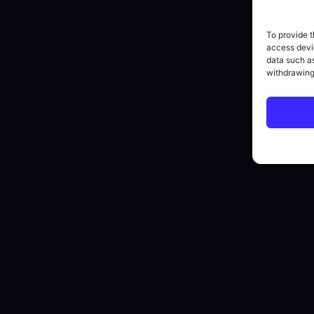
To provide t
access devic
data such as
withdrawing
By submitting this form you agree to our
Privacy Policy
.