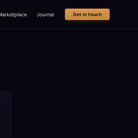
Marketplace
Journal
Get in touch